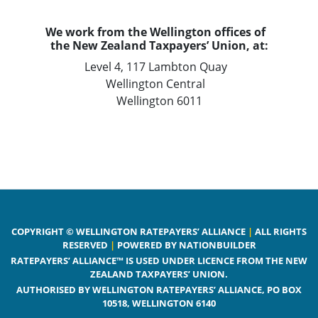
We work from the Wellington offices of
the New Zealand Taxpayers’ Union, at:
Level 4, 117 Lambton Quay
Wellington Central
Wellington 6011
COPYRIGHT © WELLINGTON RATEPAYERS’ ALLIANCE
|
ALL RIGHTS
RESERVED
|
POWERED BY NATIONBUILDER
RATEPAYERS’ ALLIANCE™ IS USED UNDER LICENCE FROM THE NEW
ZEALAND TAXPAYERS’ UNION.
AUTHORISED BY WELLINGTON RATEPAYERS’ ALLIANCE, PO BOX
10518, WELLINGTON 6140