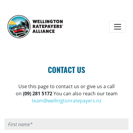
CONTACT US
Use this page to contact us or give us a call
on
(09) 281 5172
You can also reach our team
team@wellingtonratepayers.nz