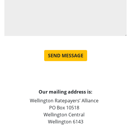
Our mailing address is:
Wellington Ratepayers’ Alliance
PO Box 10518
Wellington Central
Wellington 6143