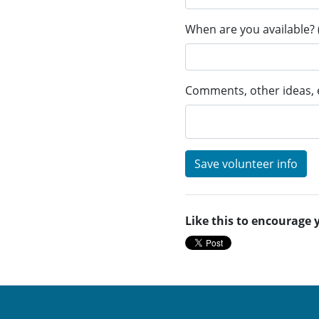
When are you available? 
Comments, other ideas, e
Like this to encourage 