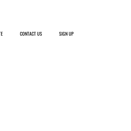
TE
CONTACT US
SIGN UP