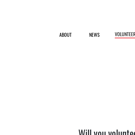
VOLUNTEE
ABOUT
NEWS
Will you volunte