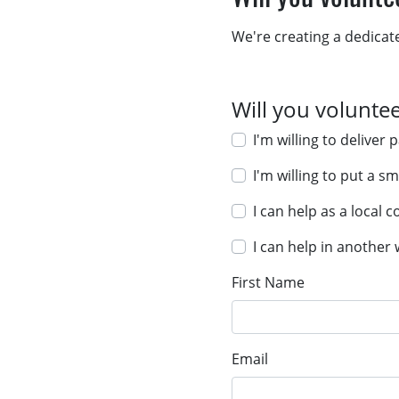
We're creating a dedicat
Will you volunte
I'm willing to deliv
I'm willing to put a s
I can help as a local 
I can help in another
First Name
Email