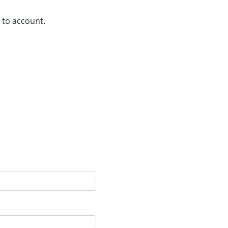
 to account.