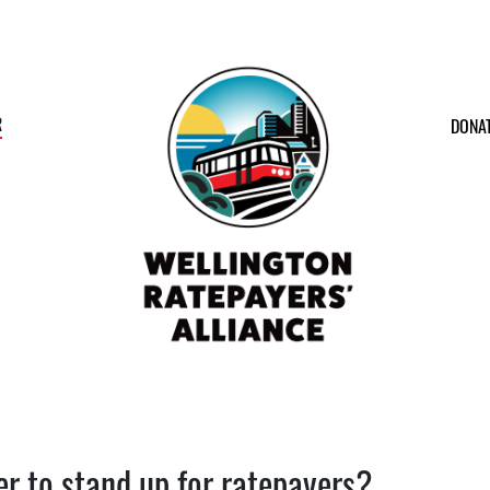
R
DONA
er to stand up for ratepayers?