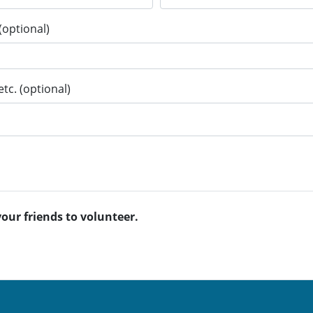
(optional)
tc. (optional)
your friends to volunteer.