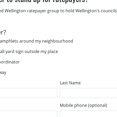
ed Wellington ratepayer group to hold Wellington's councils
er?
er pamphlets around my neighbourhood
mall yard sign outside my place
coordinator
 way
Last Name
Mobile phone (optional)