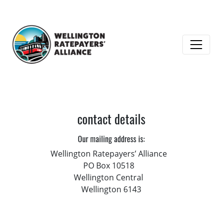
contact details
Our mailing address is:
Wellington Ratepayers’ Alliance
PO Box 10518
Wellington Central
Wellington 6143