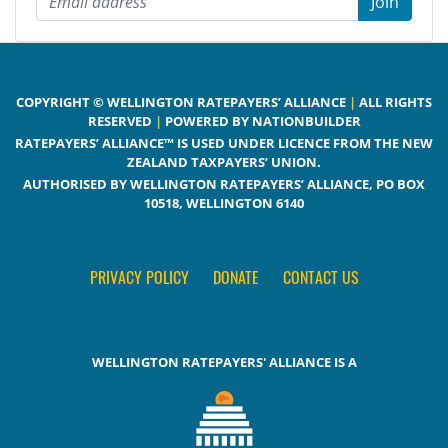
COPYRIGHT © WELLINGTON RATEPAYERS’ ALLIANCE
|
ALL RIGHTS
RESERVED
|
POWERED BY NATIONBUILDER
RATEPAYERS’ ALLIANCE™ IS USED UNDER LICENCE FROM THE NEW
ZEALAND TAXPAYERS’ UNION.
AUTHORISED BY WELLINGTON RATEPAYERS’ ALLIANCE, PO BOX
10518, WELLINGTON 6140
PRIVACY POLICY
DONATE
CONTACT US
WELLINGTON RATEPAYERS' ALLIANCE IS A