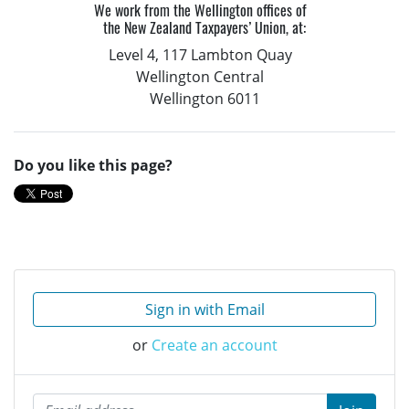
We work from the Wellington offices of
the New Zealand Taxpayers’ Union, at:
Level 4, 117 Lambton Quay
Wellington Central
Wellington 6011
Do you like this page?
Sign in with Email
or
Create an account