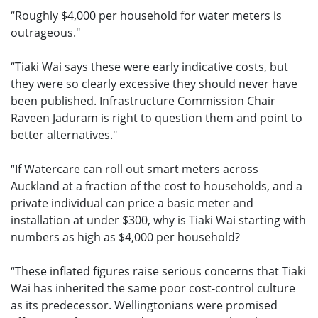
“Roughly $4,000 per household for water meters is
outrageous."
“Tiaki Wai says these were early indicative costs, but
they were so clearly excessive they should never have
been published. Infrastructure Commission Chair
Raveen Jaduram is right to question them and point to
better alternatives."
“If Watercare can roll out smart meters across
Auckland at a fraction of the cost to households, and a
private individual can price a basic meter and
installation at under $300, why is Tiaki Wai starting with
numbers as high as $4,000 per household?
“These inflated figures raise serious concerns that Tiaki
Wai has inherited the same poor cost-control culture
as its predecessor. Wellingtonians were promised