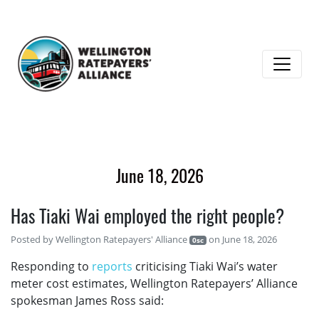
June 18, 2026
Has Tiaki Wai employed the right people?
Posted by
Wellington Ratepayers' Alliance
on June 18, 2026
0sc
Responding to
reports
criticising Tiaki Wai’s water
meter cost estimates, Wellington Ratepayers’ Alliance
spokesman James Ross said: