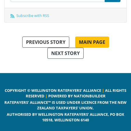
Subscribe with RSS
PREVIOUS STORY
MAIN PAGE
NEXT STORY
COPYRIGHT © WELLINGTON RATEPAYERS’ ALLIANCE
|
ALL RIGHTS
RESERVED
|
POWERED BY NATIONBUILDER
RATEPAYERS’ ALLIANCE™ IS USED UNDER LICENCE FROM THE NEW
ZEALAND TAXPAYERS’ UNION.
AUTHORISED BY WELLINGTON RATEPAYERS’ ALLIANCE, PO BOX
10518, WELLINGTON 6140