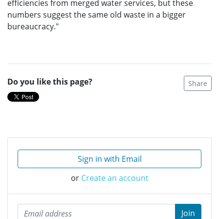
efficiencies from merged water services, but these
numbers suggest the same old waste in a bigger
bureaucracy."
Do you like this page?
Share
Sign in with Email
or
Create an account